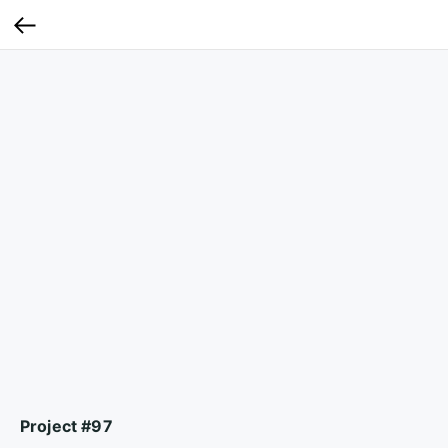
Project #97