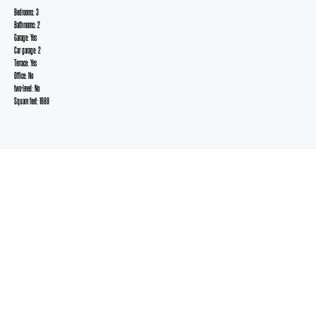
Bedrooms: 3
Bathrooms: 2
Garage: Yes
Car garage: 2
Terrace: Yes
Office: No
two-level: No
Square feet: 1689