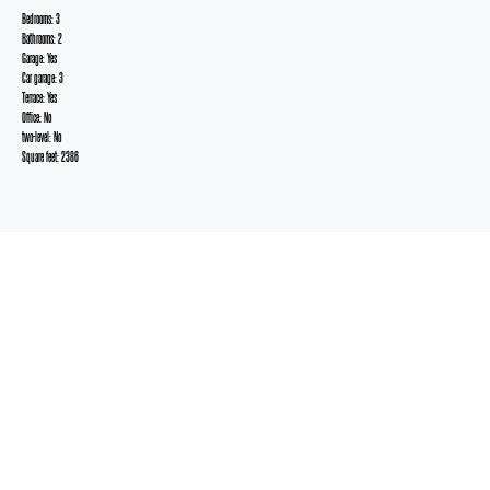
Bedrooms: 3
Bathrooms: 2
Garage: Yes
Car garage: 3
Terrace: Yes
Office: No
two-level: No
Square feet: 2386