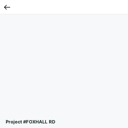
Project #FOXHALL RD